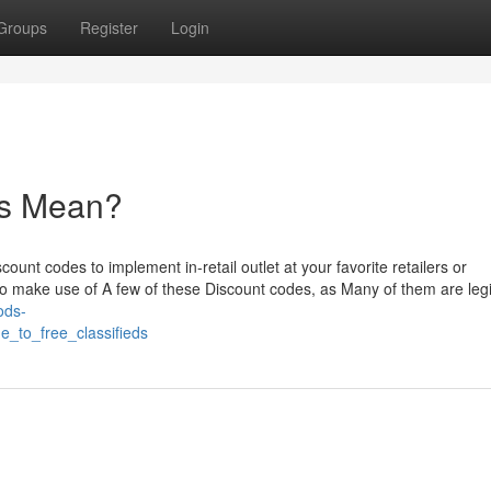
Groups
Register
Login
ds Mean?
count codes to implement in-retail outlet at your favorite retailers or
p to make use of A few of these Discount codes, as Many of them are leg
ods-
e_to_free_classifieds