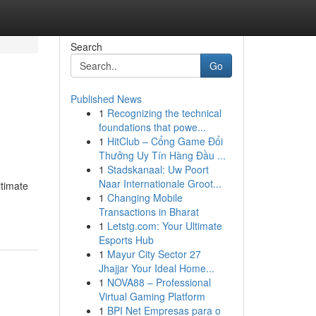
Search
Go
Published News
1
Recognizing the technical
foundations that powe...
1
HitClub – Cổng Game Đổi
Thưởng Uy Tín Hàng Đầu ...
1
Stadskanaal: Uw Poort
Naar Internationale Groot...
itimate
1
Changing Mobile
Transactions in Bharat
1
Letstg.com: Your Ultimate
Esports Hub
1
Mayur City Sector 27
Jhajjar Your Ideal Home...
1
NOVA88 – Professional
Virtual Gaming Platform
1
BPI Net Empresas para o