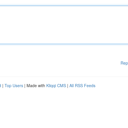
Rep
d
|
Top Users
| Made with
Kliqqi CMS
|
All RSS Feeds