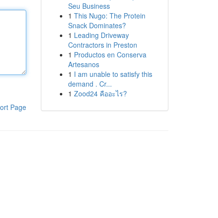
Seu Business
1
This Nugo: The Protein
Snack Dominates?
1
Leading Driveway
Contractors in Preston
1
Productos en Conserva
Artesanos
1
I am unable to satisfy this
demand . Cr...
1
Zood24 คืออะไร?
ort Page