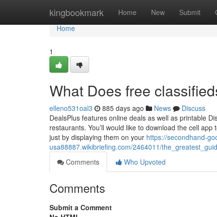
Home
kingbookmark
Home
New
Submit
Home
1
What Does free classifie
elleno531oal3
885 days ago
News
Discuss
DealsPlus features online deals as well as printable Dis
restaurants. You’ll would like to download the cell ap
just by displaying them on your
https://secondhand-go
usa88887.wikibriefing.com/2464011/the_greatest_guid
Comments
Who Upvoted
Comments
Submit a Comment