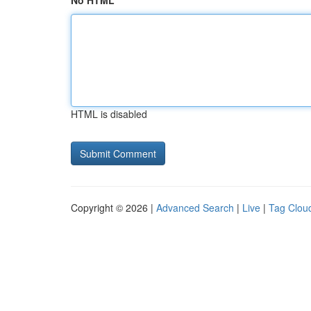
No HTML
HTML is disabled
Copyright © 2026 |
Advanced Search
|
Live
|
Tag Clou