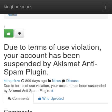
Home
kingbookmark
Togg
navi
Home
1
Due to terms of use violation,
your account has been
suspended by Akismet Anti-
Spam Plugin.
kdrzprfxzo
809 days ago
News
Discuss
Due to terms of use violation, your account has been suspended
by Akismet Anti-Spam Plugin.
#
Comments
Who Upvoted
Comments