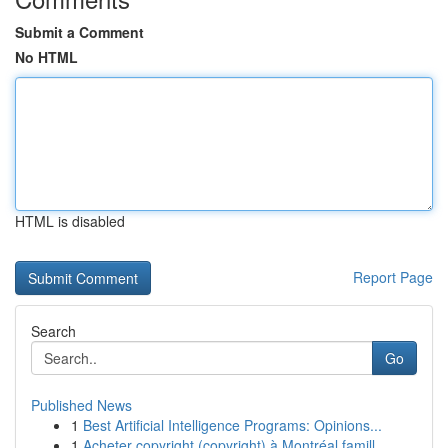
Submit a Comment
No HTML
HTML is disabled
Report Page
Search
Go
Published News
1
Best Artificial Intelligence Programs: Opinions...
1
Acheter copyright (copyright) à Montréal famill...