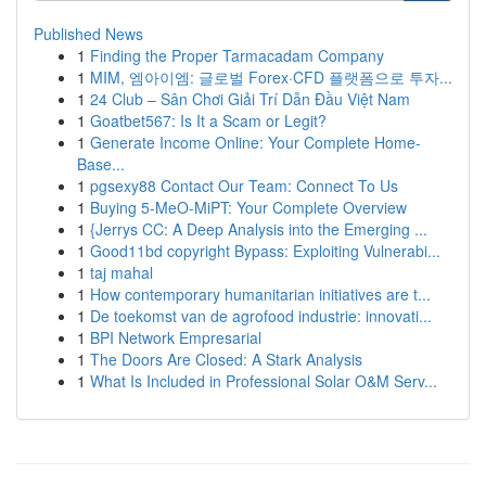
Published News
1
Finding the Proper Tarmacadam Company
1
MIM, 엠아이엠: 글로벌 Forex·CFD 플랫폼으로 투자...
1
24 Club – Sân Chơi Giải Trí Dẫn Đầu Việt Nam
1
Goatbet567: Is It a Scam or Legit?
1
Generate Income Online: Your Complete Home-
Base...
1
pgsexy88 Contact Our Team: Connect To Us
1
Buying 5-MeO-MiPT: Your Complete Overview
1
{Jerrys CC: A Deep Analysis into the Emerging ...
1
Good11bd copyright Bypass: Exploiting Vulnerabi...
1
taj mahal
1
How contemporary humanitarian initiatives are t...
1
De toekomst van de agrofood industrie: innovati...
1
BPI Network Empresarial
1
The Doors Are Closed: A Stark Analysis
1
What Is Included in Professional Solar O&M Serv...