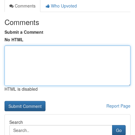
Comments
Who Upvoted
Comments
Submit a Comment
No HTML
HTML is disabled
Report Page
Search
Go