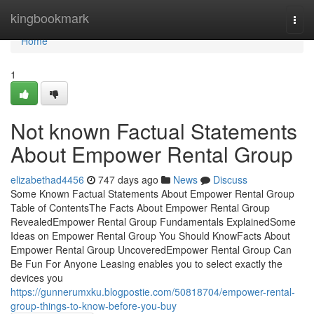
Home
kingbookmark
Togg
navi
Home
1
Not known Factual Statements
About Empower Rental Group
elizabethad4456
747 days ago
News
Discuss
Some Known Factual Statements About Empower Rental Group
Table of ContentsThe Facts About Empower Rental Group
RevealedEmpower Rental Group Fundamentals ExplainedSome
Ideas on Empower Rental Group You Should KnowFacts About
Empower Rental Group UncoveredEmpower Rental Group Can
Be Fun For Anyone Leasing enables you to select exactly the
devices you
https://gunnerumxku.blogpostie.com/50818704/empower-rental-
group-things-to-know-before-you-buy