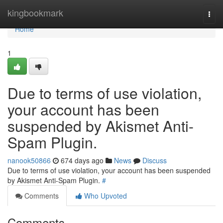
Home
kingbookmark
Togg
navi
Home
1
Due to terms of use violation,
your account has been
suspended by Akismet Anti-
Spam Plugin.
nanook50866
674 days ago
News
Discuss
Due to terms of use violation, your account has been suspended
by Akismet Anti-Spam Plugin.
#
Comments
Who Upvoted
Comments