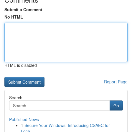
Submit a Comment
No HTML
HTML is disabled
Report Page
Search
Go
Published News
1
Secure Your Windows: Introducing CSAEC for
Loca...