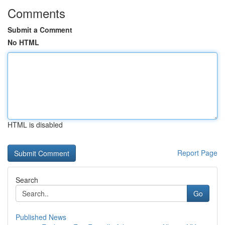
Comments
Submit a Comment
No HTML
HTML is disabled
Report Page
Search
Go
Published News