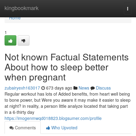
Home
kingbookmark
Togg
navi
Home
1
Not known Factual Statements
About how to sleep better
when pregnant
zubairyexh163017
673 days ago
News
Discuss
Regular workout has lots of Added benefits, from heart well being
to bone power, but Were you aware it may make it easier to sleep
at night? in reality, a person little analyze located that taking part
in a 6-thirty day
https://imogenmwqd018823.blogsumer.com/profile
Comments
Who Upvoted