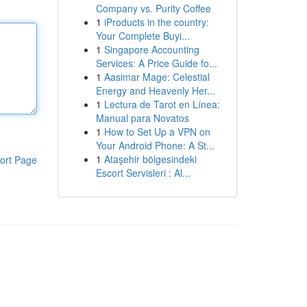
Company vs. Purity Coffee
1
iProducts in the country:
Your Complete Buyi...
1
Singapore Accounting
Services: A Price Guide fo...
1
Aasimar Mage: Celestial
Energy and Heavenly Her...
1
Lectura de Tarot en Línea:
Manual para Novatos
1
How to Set Up a VPN on
Your Android Phone: A St...
1
Ataşehir bölgesindeki
ort Page
Escort Servisleri : Al...