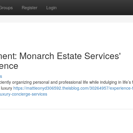
Groups
Register
Login
ent: Monarch Estate Services'
lence
s
ciently organizing personal and professional life while indulging in life’s 
e luxury
https://mattieonyd306592.theisblog.com/30264957/experience-t
luxury-concierge-services