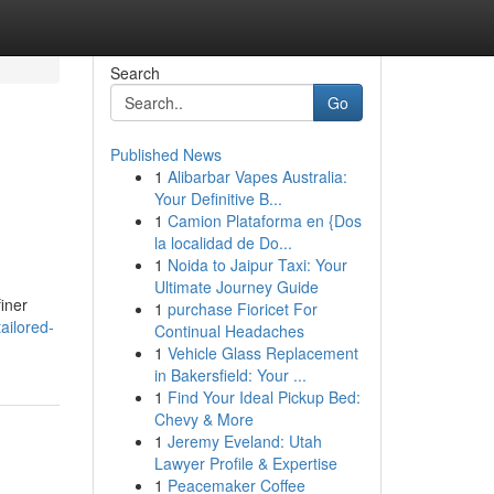
Search
Go
Published News
1
Alibarbar Vapes Australia:
Your Definitive B...
1
Camion Plataforma en {Dos
la localidad de Do...
1
Noida to Jaipur Taxi: Your
Ultimate Journey Guide
finer
1
purchase Fioricet For
ailored-
Continual Headaches
1
Vehicle Glass Replacement
in Bakersfield: Your ...
1
Find Your Ideal Pickup Bed:
Chevy & More
1
Jeremy Eveland: Utah
Lawyer Profile & Expertise
1
Peacemaker Coffee