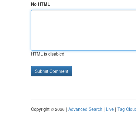
No HTML
HTML is disabled
Copyright © 2026 |
Advanced Search
|
Live
|
Tag Clou