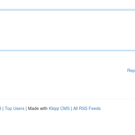
Rep
d
|
Top Users
| Made with
Kliqqi CMS
|
All RSS Feeds