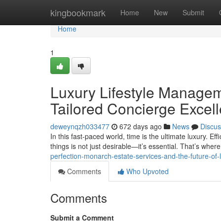
Home
kingbookmark
Home
New
Submit
Home
1
Luxury Lifestyle Managem
Tailored Concierge Excel
deweynqzh033477
672 days ago
News
Discus
In this fast-paced world, time is the ultimate luxury. Effi
things is not just desirable—it’s essential. That’s wher
perfection-monarch-estate-services-and-the-future-of-
Comments
Who Upvoted
Comments
Submit a Comment