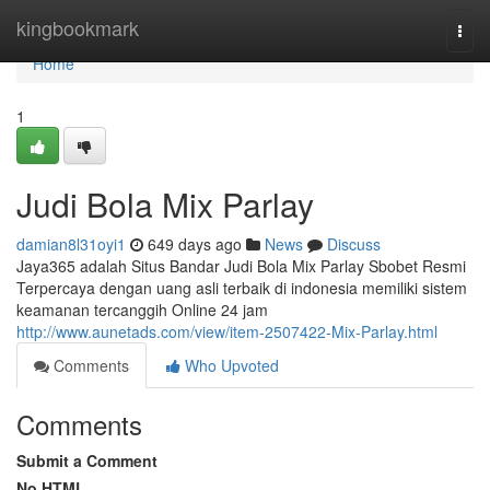
Home
kingbookmark
Togg
navi
Home
1
Judi Bola Mix Parlay
damian8l31oyi1
649 days ago
News
Discuss
Jaya365 adalah Situs Bandar Judi Bola Mix Parlay Sbobet Resmi
Terpercaya dengan uang asli terbaik di indonesia memiliki sistem
keamanan tercanggih Online 24 jam
http://www.aunetads.com/view/item-2507422-Mix-Parlay.html
Comments
Who Upvoted
Comments
Submit a Comment
No HTML