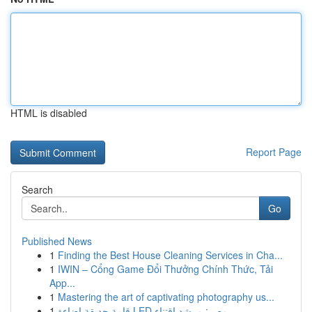
HTML is disabled
Report Page
Search
Go
Published News
1
Finding the Best House Cleaning Services in Cha...
1
IWIN – Cổng Game Đổi Thưởng Chính Thức, Tải
App...
1
Mastering the art of captivating photography us...
1
قامة حديقة إضاءة LED مصر: مرشد اقتناء ...