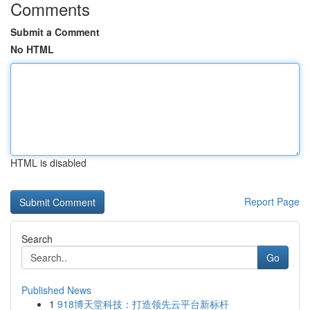
Comments
Submit a Comment
No HTML
HTML is disabled
Report Page
Search
Go
Published News
1
918博天堂科技：打造领先云平台新标杆