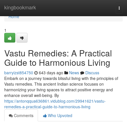
Home
kingbookmark
Togg
navi
Home
1
Vastu Remedies: A Practical
Guide to Harmonious Living
barryizst854750
643 days ago
News
Discuss
Embark on a journey towards blissful living with the principles of
Vastu remedies. This ancient Indian science focuses on
harmonizing your living spaces to attract positive energy and
enhance overall well-being. By
https://antonqqua636861.vidublog.com/29941621/vastu-
remedies-a-practical-guide-to-harmonious-living
Comments
Who Upvoted