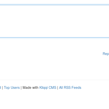
Rep
d
|
Top Users
| Made with
Kliqqi CMS
|
All RSS Feeds