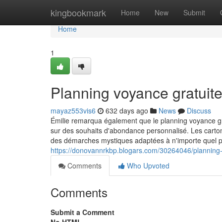
Home
kingbookmark
Home
New
Submit
Home
1
Planning voyance gratuit
mayaz553vis6
632 days ago
News
Discuss
Émilie remarqua également que le planning voyance grat
sur des souhaits d'abondance personnalisé. Les carto
des démarches mystiques adaptées à n'importe quel posi
https://donovannrkbp.blogars.com/30264046/planning-
Comments
Who Upvoted
Comments
Submit a Comment