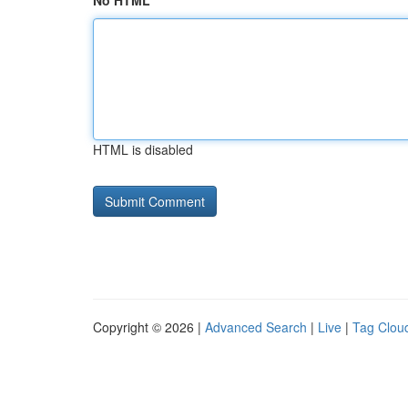
No HTML
HTML is disabled
Copyright © 2026 |
Advanced Search
|
Live
|
Tag Clou