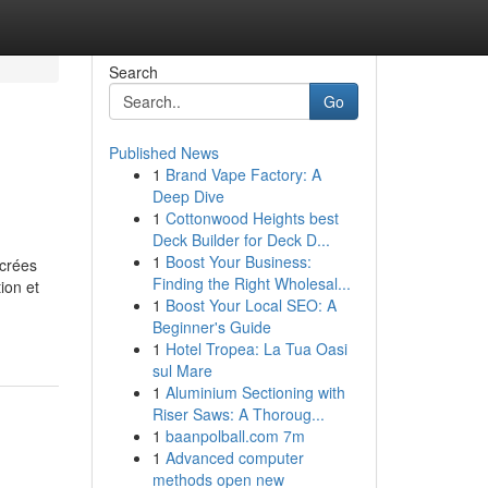
Search
Go
Published News
1
Brand Vape Factory: A
Deep Dive
1
Cottonwood Heights best
Deck Builder for Deck D...
1
Boost Your Business:
 crées
Finding the Right Wholesal...
ion et
1
Boost Your Local SEO: A
Beginner's Guide
1
Hotel Tropea: La Tua Oasi
sul Mare
1
Aluminium Sectioning with
Riser Saws: A Thoroug...
1
baanpolball.com 7m
1
Advanced computer
methods open new