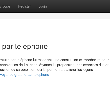
Groups
Register
Login
e par telephone
uite par téléphone lui rapportait une constitution extraordinaire pour
manciennes de Lauriana Voyance lui proposaient des exercices d'intent
tion de sa obtention, qui lui permettra d’ancrer les leçons
voyance-gratuite-par-telephone