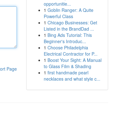
opportunitie...
1
Goblin Ranger: A Quite
Powerful Class
1
Chicago Businesses: Get
Listed in the BrandDad ...
1
Bing Ads Tutorial: This
Beginner's Introduc...
1
Choose Philadelphia
Electrical Contractor for P...
1
Boost Your Sight: A Manual
to Glass Film & Shading
ort Page
1
first handmade pearl
necklaces and what style c...