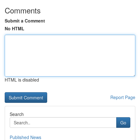
Comments
Submit a Comment
No HTML
HTML is disabled
Report Page
Search
Go
Published News