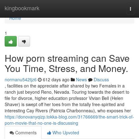
Home
kingbookmark
Togg
navi
Home
1
How porn streaming can Save
You Time, Stress, and Money.
normanu542tjz6
612 days ago
News
Discuss
, facilities on the appreciate affair shared by two Females in a
ranch just beyond Reno, Nevada. Touring towards the desert to
file for divorce, higher education professor Vivian Bell (Helen
Shaver) is swept off her toes from the totally free-spirited and
interesting Cay Rivers (Patricia Charbonneau), who exposes her
https://donovanyqizp.tokka-blog.com/31766669/the-smart-trick-of-
porn-movie-that-no-one-is-discussing
Comments
Who Upvoted