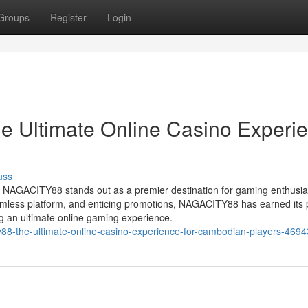
Groups
Register
Login
 Ultimate Online Casino Experi
uss
, NAGACITY88 stands out as a premier destination for gaming enthusia
eamless platform, and enticing promotions, NAGACITY88 has earned its 
g an ultimate online gaming experience.
y88-the-ultimate-online-casino-experience-for-cambodian-players-469