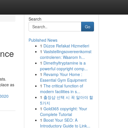
Search
Go
Published News
1
Düzce Refakat Hizmetleri
ence
1
Vaststellingsovereenkomst
controleren: Waarom h...
1
Dimethyltryptamine is a
powerful copyright comp...
1
Revamp Your Home :
sts.
Essential Gym Equipment
place as
1
The critical function of
modern facilities in s...
43020
1
출장샵 선택 시 꼭 알아야 할
5가지
1
Gold365 copyright: Your
Complete Tutorial
1
Boost Your SEO: A
Introductory Guide to Link...