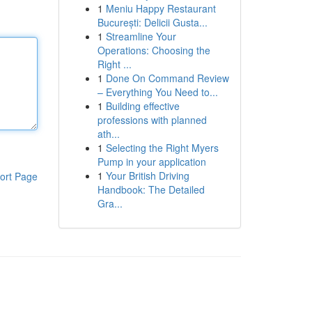
1
Meniu Happy Restaurant
București: Delicii Gusta...
1
Streamline Your
Operations: Choosing the
Right ...
1
Done On Command Review
– Everything You Need to...
1
Building effective
professions with planned
ath...
1
Selecting the Right Myers
Pump in your application
1
Your British Driving
ort Page
Handbook: The Detailed
Gra...