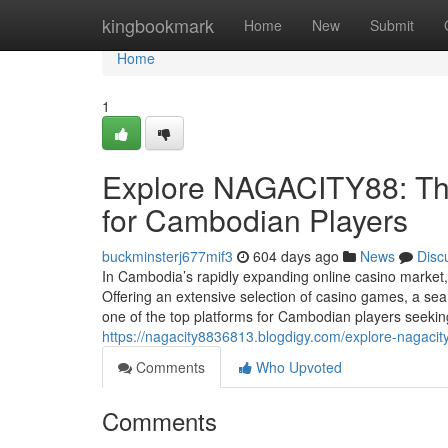
Home
kingbookmark
Home
New
Submit
Home
1
Explore NAGACITY88: The
for Cambodian Players
buckminsterj677mif3
604 days ago
News
Disc
In Cambodia’s rapidly expanding online casino market
Offering an extensive selection of casino games, a s
one of the top platforms for Cambodian players seekin
https://nagacity8836813.blogdigy.com/explore-nagacit
Comments
Who Upvoted
Comments