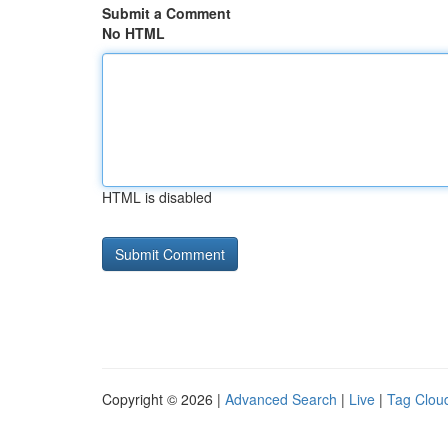
Submit a Comment
No HTML
HTML is disabled
Copyright © 2026 |
Advanced Search
|
Live
|
Tag Clou