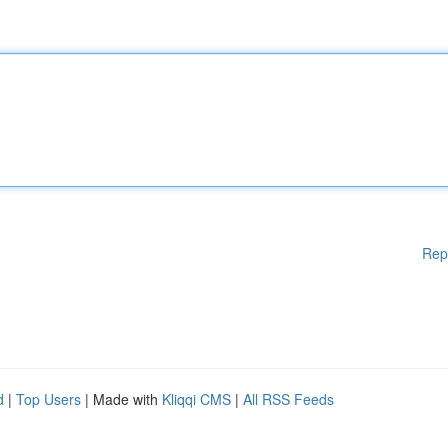
Rep
d
|
Top Users
| Made with
Kliqqi CMS
|
All RSS Feeds