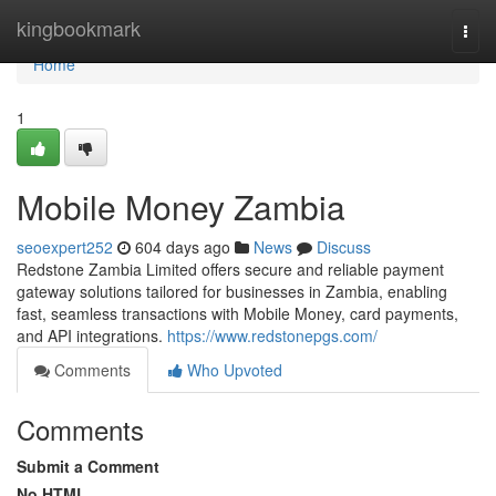
Home
kingbookmark
Togg
navi
Home
1
Mobile Money Zambia
seoexpert252
604 days ago
News
Discuss
Redstone Zambia Limited offers secure and reliable payment
gateway solutions tailored for businesses in Zambia, enabling
fast, seamless transactions with Mobile Money, card payments,
and API integrations.
https://www.redstonepgs.com/
Comments
Who Upvoted
Comments
Submit a Comment
No HTML