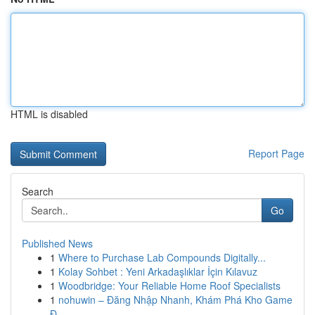
HTML is disabled
Report Page
Search
Go
Published News
1
Where to Purchase Lab Compounds Digitally...
1
Kolay Sohbet : Yeni Arkadaşlıklar İçin Kılavuz
1
Woodbridge: Your Reliable Home Roof Specialists
1
nohuwin – Đăng Nhập Nhanh, Khám Phá Kho Game
Đ...