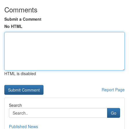
Comments
Submit a Comment
No HTML
HTML is disabled
Report Page
Search
Go
Published News