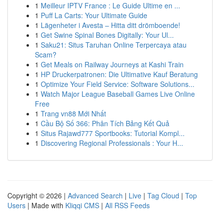
1
Meilleur IPTV France : Le Guide Ultime en ...
1
Puff La Carts: Your Ultimate Guide
1
Lägenheter i Avesta – Hitta ditt drömboende!
1
Get Swine Spinal Bones Digitally: Your Ul...
1
Saku21: Situs Taruhan Online Terpercaya atau
Scam?
1
Get Meals on Railway Journeys at Kashi Train
1
HP Druckerpatronen: Die Ultimative Kauf Beratung
1
Optimize Your Field Service: Software Solutions...
1
Watch Major League Baseball Games Live Online
Free
1
Trang vn88 Mới Nhất
1
Cầu Bộ Số 366: Phân Tích Bảng Kết Quả
1
Situs Rajawd777 Sportbooks: Tutorial Kompl...
1
Discovering Regional Professionals : Your H...
Copyright © 2026 |
Advanced Search
|
Live
|
Tag Cloud
|
Top
Users
| Made with
Kliqqi CMS
|
All RSS Feeds