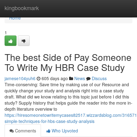
Home
kingbookmark
Home
1
The best Side of Pay Someone
To Write My HBR Case Study
jamese104yuh6
605 days ago
News
Discuss
Time-conserving: Save time by making use of our Resource and
quickly change your study and analysis right into a case study
draft. What did we know relating to this topic just before I did this
study? Supply history that helps guide the reader into the more in-
depth literature overview to
https://hiresomeonetowritemycases82517.wizzardsblog.com/316571
simple-techniques-for-hbs-case-study-analysis
Comments
Who Upvoted