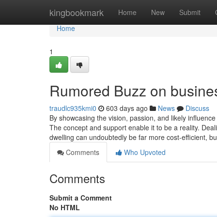
Home
kingbookmark
Home
New
Submit
Home
1
Rumored Buzz on busines
traudlc935kmi0
603 days ago
News
Discuss
By showcasing the vision, passion, and likely influenc
The concept and support enable it to be a reality. Deali
dwelling can undoubtedly be far more cost-efficient, b
Comments
Who Upvoted
Comments
Submit a Comment
No HTML