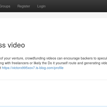
Groups
Register
Login
s video
e of your venture, crowdfunding videos can encourage backers to specul
ng with freelancers or likely the Do it yourself route and generating vid
ut
https://victorx995xov7.is-blog.com/profile