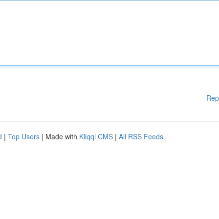
Rep
d
|
Top Users
| Made with
Kliqqi CMS
|
All RSS Feeds