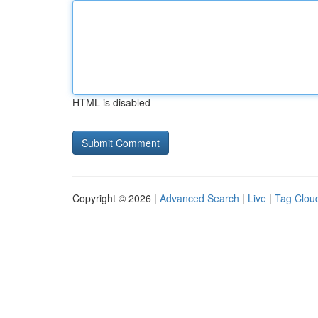
HTML is disabled
Copyright © 2026 |
Advanced Search
|
Live
|
Tag Clou