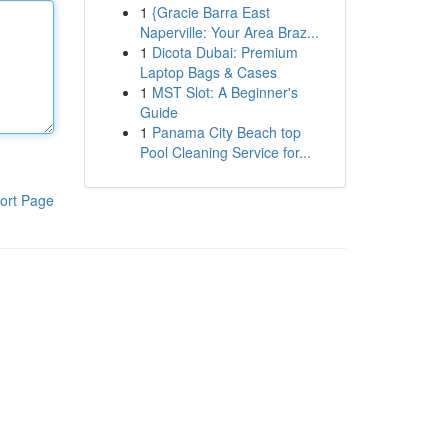
1
{Gracie Barra East
Naperville: Your Area Braz...
1
Dicota Dubai: Premium
Laptop Bags & Cases
1
MST Slot: A Beginner's
Guide
1
Panama City Beach top
Pool Cleaning Service for...
ort Page