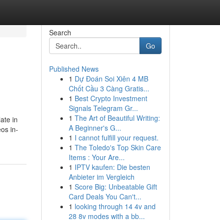
Search
Go
Published News
1
Dự Đoán Soi Xiên 4 MB
Chốt Cầu 3 Càng Gratis...
1
Best Crypto Investment
Signals Telegram Gr...
1
The Art of Beautiful Writing:
ate in
A Beginner's G...
eos in-
1
I cannot fulfill your request.
1
The Toledo's Top Skin Care
Items : Your Are...
1
IPTV kaufen: Die besten
Anbieter im Vergleich
1
Score Big: Unbeatable Gift
Card Deals You Can't...
1
looking through 14 4v and
28 8v modes with a bb...