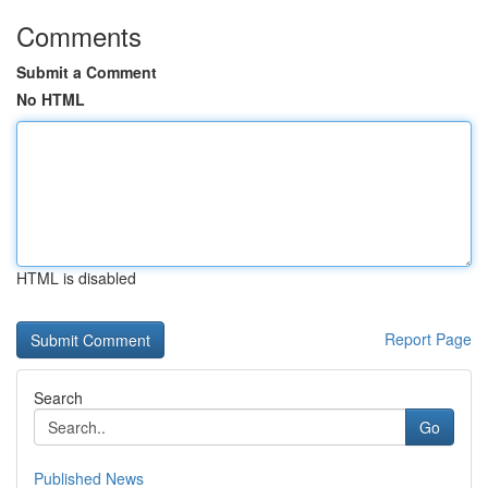
Comments
Submit a Comment
No HTML
HTML is disabled
Report Page
Search
Go
Published News