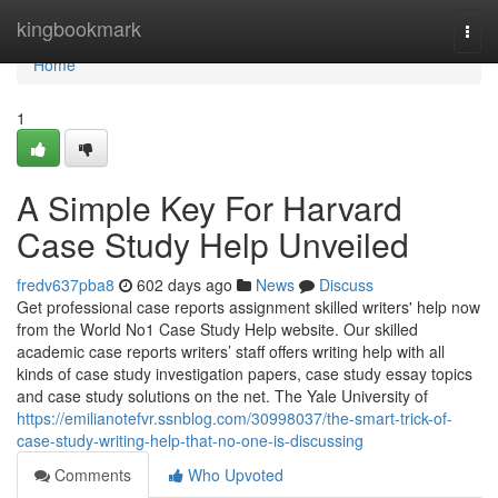
Home
kingbookmark
Togg
navi
Home
1
A Simple Key For Harvard
Case Study Help Unveiled
fredv637pba8
602 days ago
News
Discuss
Get professional case reports assignment skilled writers' help now
from the World No1 Case Study Help website. Our skilled
academic case reports writers’ staff offers writing help with all
kinds of case study investigation papers, case study essay topics
and case study solutions on the net. The Yale University of
https://emilianotefvr.ssnblog.com/30998037/the-smart-trick-of-
case-study-writing-help-that-no-one-is-discussing
Comments
Who Upvoted