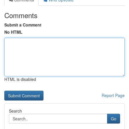
Comments
Submit a Comment
No HTML
HTML is disabled
Report Page
Search
Go