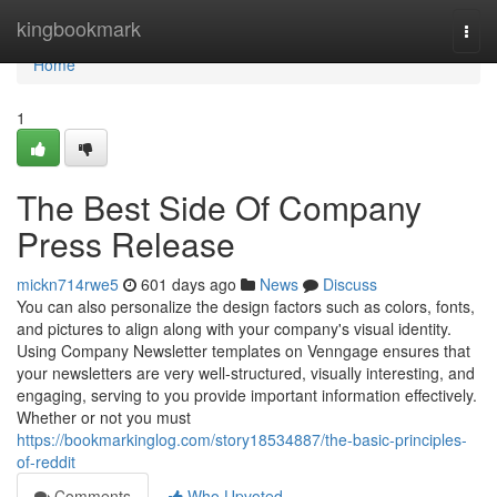
Home
kingbookmark
Togg
navi
Home
1
The Best Side Of Company
Press Release
mickn714rwe5
601 days ago
News
Discuss
You can also personalize the design factors such as colors, fonts,
and pictures to align along with your company's visual identity.
Using Company Newsletter templates on Venngage ensures that
your newsletters are very well-structured, visually interesting, and
engaging, serving to you provide important information effectively.
Whether or not you must
https://bookmarkinglog.com/story18534887/the-basic-principles-
of-reddit
Comments
Who Upvoted