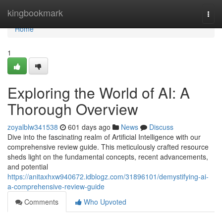
Home
kingbookmark
Togg
navi
Home
1
Exploring the World of AI: A
Thorough Overview
zoyalblw341538
601 days ago
News
Discuss
Dive into the fascinating realm of Artificial Intelligence with our
comprehensive review guide. This meticulously crafted resource
sheds light on the fundamental concepts, recent advancements,
and potential
https://anitaxhxw940672.idblogz.com/31896101/demystifying-ai-
a-comprehensive-review-guide
Comments
Who Upvoted