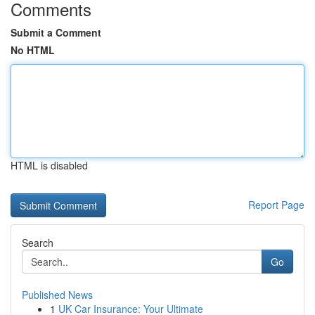
Comments
Submit a Comment
No HTML
HTML is disabled
Report Page
Search
Go
Published News
1
UK Car Insurance: Your Ultimate