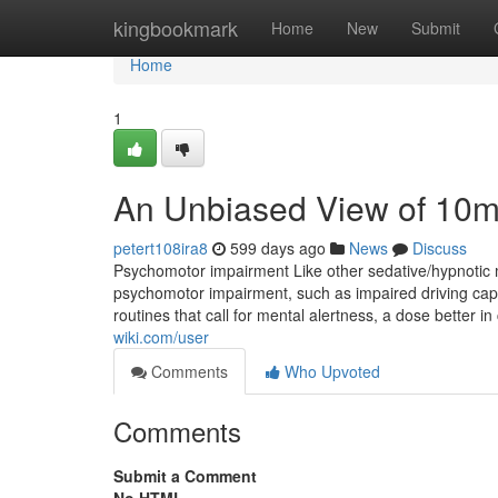
Home
kingbookmark
Home
New
Submit
Home
1
An Unbiased View of 10m
petert108ira8
599 days ago
News
Discuss
Psychomotor impairment Like other sedative/hypnotic m
psychomotor impairment, such as impaired driving capabi
routines that call for mental alertness, a dose better 
wiki.com/user
Comments
Who Upvoted
Comments
Submit a Comment