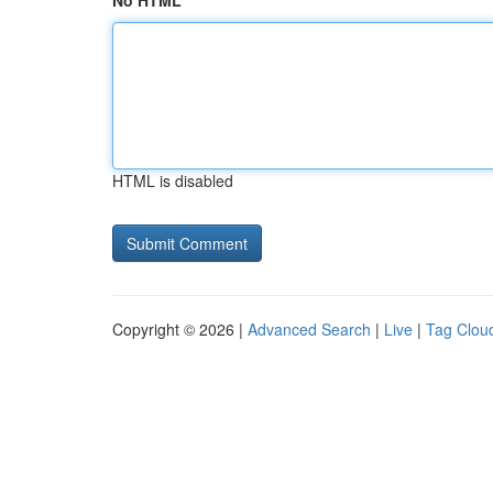
No HTML
HTML is disabled
Copyright © 2026 |
Advanced Search
|
Live
|
Tag Clou