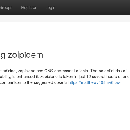
Groups
Register
Login
g zolpidem
edicine, zopiclone has CNS-depressant effects. The potential risk of
lity, is enhanced if: zopiclone is taken in just 12 several hours of und
in comparison to the suggested dose is
https://matthewy198fnv6.law-