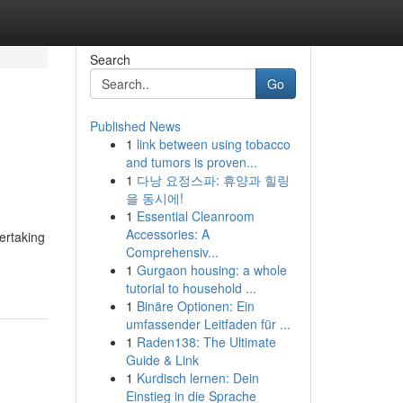
Search
Go
Published News
1
link between using tobacco
and tumors is proven...
1
다낭 요정스파: 휴양과 힐링
을 동시에!
1
Essential Cleanroom
Accessories: A
ertaking
Comprehensiv...
1
Gurgaon housing: a whole
tutorial to household ...
1
Binäre Optionen: Ein
umfassender Leitfaden für ...
1
Raden138: The Ultimate
Guide & Link
1
Kurdisch lernen: Dein
Einstieg in die Sprache