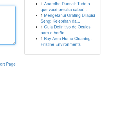
1
Aparelho Duosat: Tudo o
que você precisa saber...
1
Mengetahui Grating Dilapisi
Seng: Kelebihan da...
1
Guia Definitivo de Óculos
para o Verão
1
Bay Area Home Cleaning:
Pristine Environments
ort Page