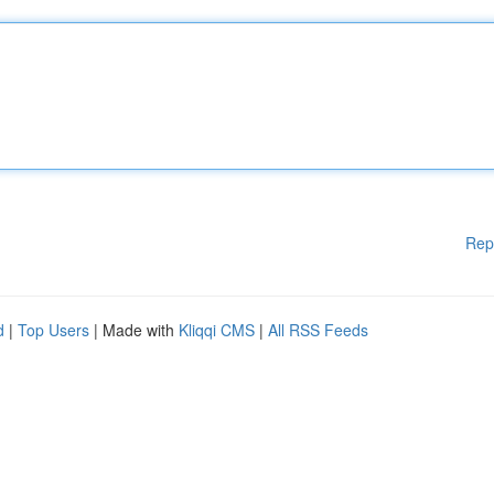
Rep
d
|
Top Users
| Made with
Kliqqi CMS
|
All RSS Feeds