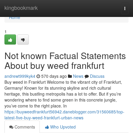
Home
kingbookmark
Togg
navi
Home
1
Not known Factual Statements
About buy weed frankfurt
andrewt999kyk4
570 days ago
News
Discuss
Buy weed in Frankfurt Welcome to the vibrant city of Frankfurt,
Germany! Known for its stunning skyline and rich cultural
heritage, this bustling metropolis has a lot to offer. But if you’re
wondering where to find some green in this concrete jungle,
you’ve come to the right place. In
https://buyweedfrankfurt56942.daneblogger.com/31560685/top-
latest-five-buy-weed-frankfurt-urban-news
Comments
Who Upvoted