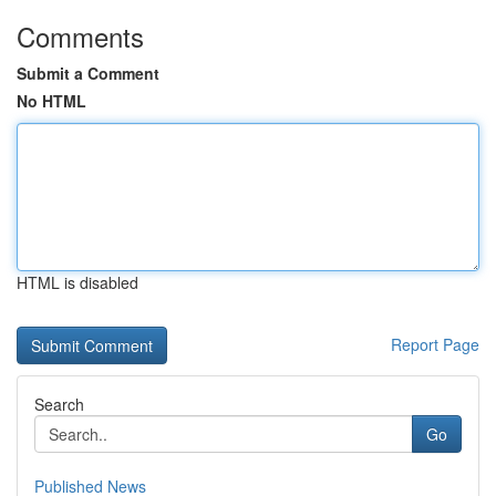
Comments
Submit a Comment
No HTML
HTML is disabled
Report Page
Search
Go
Published News