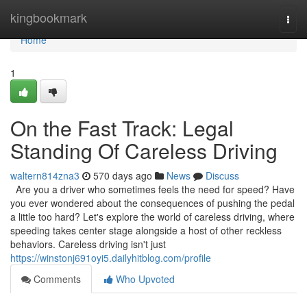
Home
kingbookmark
Togg
navi
Home
1
On the Fast Track: Legal
Standing Of Careless Driving
waltern814zna3
570 days ago
News
Discuss
Are you a driver who sometimes feels the need for speed? Have
you ever wondered about the consequences of pushing the pedal
a little too hard? Let's explore the world of careless driving, where
speeding takes center stage alongside a host of other reckless
behaviors. Careless driving isn't just
https://winstonj691oyi5.dailyhitblog.com/profile
Comments
Who Upvoted