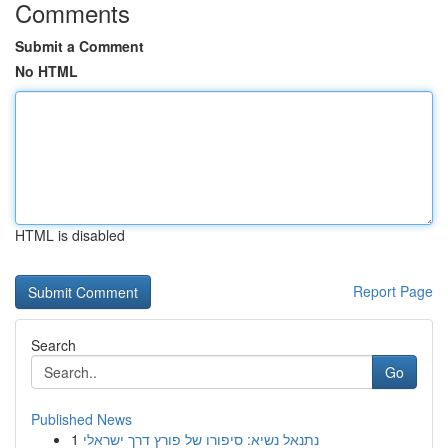
Comments
Submit a Comment
No HTML
HTML is disabled
Report Page
Search
Go
Published News
1
נתנאל נשיא: סיפורו של פורץ דרך ישראלי