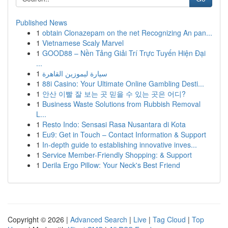
Published News
1
obtain Clonazepam on the net Recognizing An pan...
1
Vietnamese Scaly Marvel
1
GOOD88 – Nền Tảng Giải Trí Trực Tuyến Hiện Đại
...
1
سيارة ليموزين القاهرة
1
88i Casino: Your Ultimate Online Gambling Desti...
1
안산 이빨 잘 보는 곳 믿을 수 있는 곳은 어디?
1
Business Waste Solutions from Rubbish Removal
L...
1
Resto Indo: Sensasi Rasa Nusantara di Kota
1
Eu9: Get in Touch – Contact Information & Support
1
In-depth guide to establishing innovative inves...
1
Service Member-Friendly Shopping: & Support
1
Derila Ergo Pillow: Your Neck's Best Friend
Copyright © 2026 |
Advanced Search
|
Live
|
Tag Cloud
|
Top