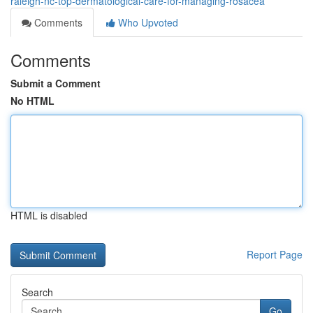
raleigh-nc-top-dermatological-care-for-managing-rosacea
Comments
Who Upvoted
Comments
Submit a Comment
No HTML
HTML is disabled
Report Page
Search
Go