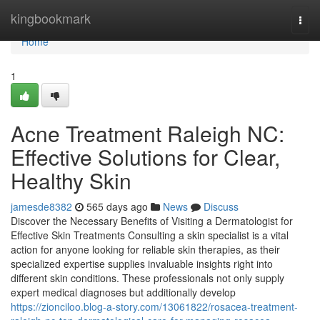
Home
kingbookmark
Togg
navi
Home
1
Acne Treatment Raleigh NC:
Effective Solutions for Clear,
Healthy Skin
jamesde8382
565 days ago
News
Discuss
Discover the Necessary Benefits of Visiting a Dermatologist for
Effective Skin Treatments Consulting a skin specialist is a vital
action for anyone looking for reliable skin therapies, as their
specialized expertise supplies invaluable insights right into
different skin conditions. These professionals not only supply
expert medical diagnoses but additionally develop
https://zionciloo.blog-a-story.com/13061822/rosacea-treatment-