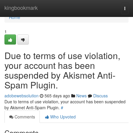
Home
kingbookmark
Togg
navi
Home
1
Due to terms of use violation,
your account has been
suspended by Akismet Anti-
Spam Plugin.
adobewebsolution
565 days ago
News
Discuss
Due to terms of use violation, your account has been suspended
by Akismet Anti-Spam Plugin.
#
Comments
Who Upvoted
Comments