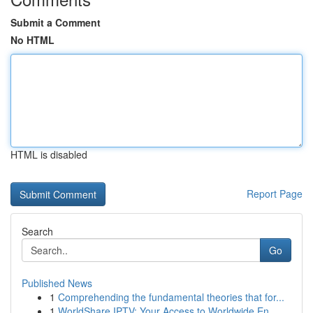
Submit a Comment
No HTML
HTML is disabled
Report Page
Search
Go
Published News
1
Comprehending the fundamental theories that for...
1
WorldShare IPTV: Your Access to Worldwide En...