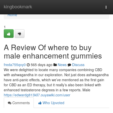
Home
kingbookmark
Togg
navi
Home
1
A Review Of where to buy
male enhancement gummies
freda755qvy0
565 days ago
News
Discuss
We were delighted to locate many companies combining CBD
with ashwagandha in our exploration. Not just does ashwagandha
have anti-panic effects, which we’ve mentioned as the first gain
for CBD as an ED therapy, but it really’s also been linked with
enhanced testosterone degrees in a few reports. Male
https://edwardg813kll7.ouyawiki.com/user
Comments
Who Upvoted