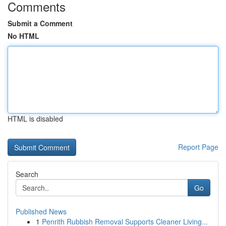
Comments
Submit a Comment
No HTML
HTML is disabled
Report Page
Search
Go
Published News
1
Penrith Rubbish Removal Supports Cleaner Living...