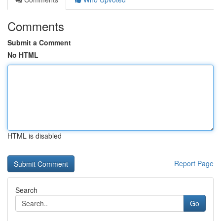
Comments
Submit a Comment
No HTML
HTML is disabled
Report Page
Search
Go