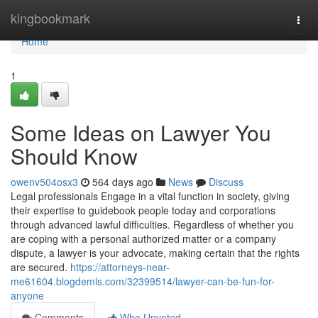
Home
kingbookmark
Togg
navi
Home
1
Some Ideas on Lawyer You
Should Know
owenv504osx3
564 days ago
News
Discuss
Legal professionals Engage in a vital function in society, giving
their expertise to guidebook people today and corporations
through advanced lawful difficulties. Regardless of whether you
are coping with a personal authorized matter or a company
dispute, a lawyer is your advocate, making certain that the rights
are secured.
https://attorneys-near-
me61604.blogdemls.com/32399514/lawyer-can-be-fun-for-
anyone
Comments
Who Upvoted