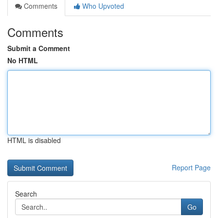
Comments
Who Upvoted
Comments
Submit a Comment
No HTML
HTML is disabled
Report Page
Search
Go