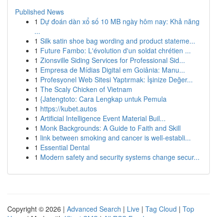
Published News
1
Dự đoán dàn xổ số 10 MB ngày hôm nay: Khả năng
...
1
Silk satin shoe bag wording and product stateme...
1
Future Fambo: L'évolution d'un soldat chrétien ...
1
Zionsville Siding Services for Professional Sid...
1
Empresa de Mídias Digital em Goiânia: Manu...
1
Profesyonel Web Sitesi Yaptırmak: İşinize Değer...
1
The Scaly Chicken of Vietnam
1
{Jatengtoto: Cara Lengkap untuk Pemula
1
https://kubet.autos
1
Artificial Intelligence Event Material Buil...
1
Monk Backgrounds: A Guide to Faith and Skill
1
link between smoking and cancer is well-establi...
1
Essential Dental
1
Modern safety and security systems change secur...
Copyright © 2026 |
Advanced Search
|
Live
|
Tag Cloud
|
Top