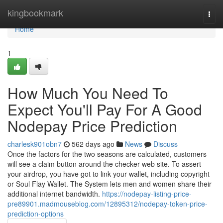
Home
kingbookmark
Togg
navi
Home
1
How Much You Need To
Expect You'll Pay For A Good
Nodepay Price Prediction
charlesk901obn7
562 days ago
News
Discuss
Once the factors for the two seasons are calculated, customers
will see a claim button around the checker web site. To assert
your airdrop, you have got to link your wallet, including copyright
or Soul Flay Wallet. The System lets men and women share their
additional internet bandwidth.
https://nodepay-listing-price-
pre89901.madmouseblog.com/12895312/nodepay-token-price-
prediction-options