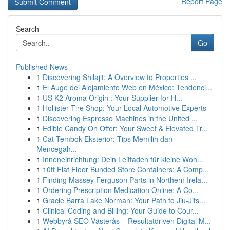
Report Page
Search
Go
Published News
1
Discovering Shilajit: A Overview to Properties ...
1
El Auge del Alojamiento Web en México: Tendenci...
1
US K2 Aroma Origin : Your Supplier for H...
1
Hollister Tire Shop: Your Local Automotive Experts
1
Discovering Espresso Machines in the United ...
1
Edible Candy On Offer: Your Sweet & Elevated Tr...
1
Cat Tembok Eksterior: Tips Memilih dan
Mencegah...
1
Inneneinrichtung: Dein Leitfaden für kleine Woh...
1
10ft Flat Floor Bunded Store Containers: A Comp...
1
Finding Massey Ferguson Parts in Northern Irela...
1
Ordering Prescription Medication Online: A Co...
1
Gracie Barra Lake Norman: Your Path to Jiu-Jits...
1
Clinical Coding and Billing: Your Guide to Cour...
1
Webbyrå SEO Västerås – Resultatdriven Digital M...