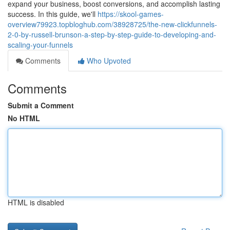
expand your business, boost conversions, and accomplish lasting
success. In this guide, we'll
https://skool-games-
overview79923.topbloghub.com/38928725/the-new-clickfunnels-
2-0-by-russell-brunson-a-step-by-step-guide-to-developing-and-
scaling-your-funnels
Comments
Who Upvoted
Comments
Submit a Comment
No HTML
HTML is disabled