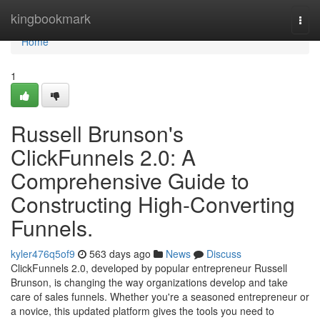
Home
kingbookmark
Togg
navi
Home
1
Russell Brunson's
ClickFunnels 2.0: A
Comprehensive Guide to
Constructing High-Converting
Funnels.
kyler476q5of9
563 days ago
News
Discuss
ClickFunnels 2.0, developed by popular entrepreneur Russell
Brunson, is changing the way organizations develop and take
care of sales funnels. Whether you're a seasoned entrepreneur or
a novice, this updated platform gives the tools you need to