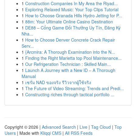
1
Construction Companies In My Area the Riyad...
1
Exploring Relaxed Music: Your Top Clips Tutorial
1
How to Choose Granada Hills Hydro Jetting for P...
1
88m: Your Ultimate Online Casino Destination
1
DE88 – Cổng Game Đổi Thưởng Uy Tín, Đăng Ký
Nha...
1
How to Choose Denver Concrete Crack Repair
Serv...
1
{Arcmira: A Thorough Examination into the N...
1
Finding the Right Marietta top Pool Maintenance...
1
Our Refrigeration Technician : Skilled Main...
1
Launch A Journey with a New ID – A Thorough
Manual
1
เซรั่ม NAD ของจริง รีวิวจากผู้ใช้จริง
1
The Future of Video Streaming: Trends and Predi...
1
Constructing riches through tactical portfolio ...
Copyright © 2026 |
Advanced Search
|
Live
|
Tag Cloud
|
Top
Users
| Made with
Kliqqi CMS
|
All RSS Feeds