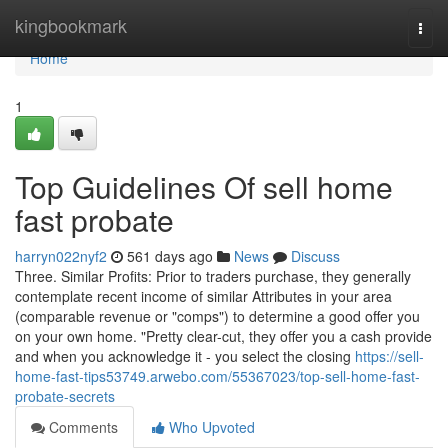
Home
kingbookmark
Togg
navi
Home
1
Top Guidelines Of sell home
fast probate
harryn022nyf2
561 days ago
News
Discuss
Three. Similar Profits: Prior to traders purchase, they generally
contemplate recent income of similar Attributes in your area
(comparable revenue or "comps") to determine a good offer you
on your own home. "Pretty clear-cut, they offer you a cash provide
and when you acknowledge it - you select the closing
https://sell-
home-fast-tips53749.arwebo.com/55367023/top-sell-home-fast-
probate-secrets
Comments
Who Upvoted