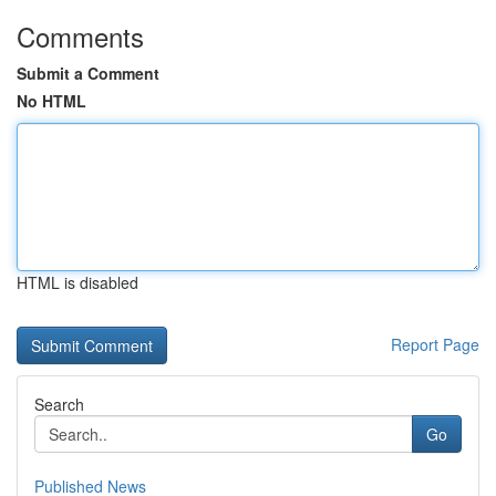
Comments
Submit a Comment
No HTML
HTML is disabled
Report Page
Search
Go
Published News