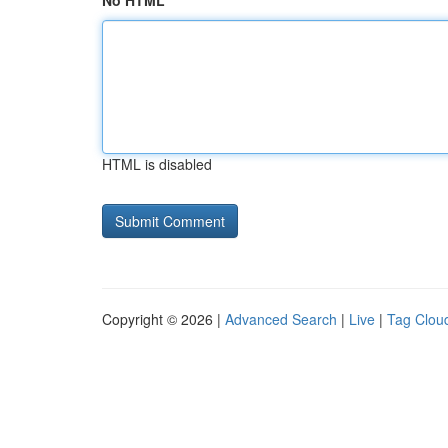
No HTML
HTML is disabled
Copyright © 2026 |
Advanced Search
|
Live
|
Tag Clou