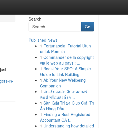
Search
Go
Published News
1
Fortunabola: Tutorial Utuh
untuk Pemula
1
Commander de la copyright
via le web au pays : ...
1
Boost Your SEO: A Simple
just
Guide to Link Building
1
AI: Your New Wellbeing
gers-in-
Companion
1
สกอร์บอลสด อัปเดตสกอร์
ทันที พร้อมลิงค์ เช...
1
Sàn Giải Trí 24 Club Giải Trí
Ảo Hàng Đầu ...
1
Finding a Best Registered
Accountant CA f...
1
Understanding how detailed