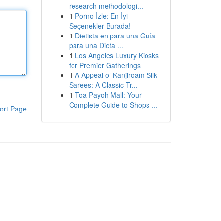
research methodologi...
1
Porno İzle: En İyi
Seçenekler Burada!
1
Dietista en para una Guía
para una Dieta ...
1
Los Angeles Luxury Kiosks
for Premier Gatherings
1
A Appeal of Kanjiroam Silk
Sarees: A Classic Tr...
1
Toa Payoh Mall: Your
Complete Guide to Shops ...
ort Page