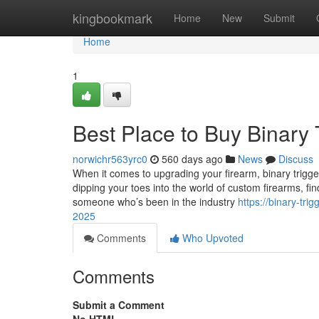
Home
kingbookmark
Home
New
Submit
Home
1
Best Place to Buy Binary 
norwichr563yrc0
560 days ago
News
Discuss
When it comes to upgrading your firearm, binary trigg
dipping your toes into the world of custom firearms, find
someone who’s been in the industry
https://binary-tr
2025
Comments
Who Upvoted
Comments
Submit a Comment