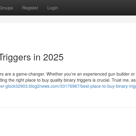
Groups
Register
Login
Triggers in 2025
ers are a game-changer. Whether you're an experienced gun builder or 
ing the right place to buy quality binary triggers is crucial. Trust me, as
igger-glock32903.blog2news.com/33176967/best-place-to-buy-binary-trig