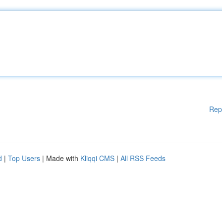
Rep
d
|
Top Users
| Made with
Kliqqi CMS
|
All RSS Feeds