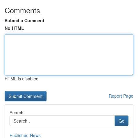
Comments
Submit a Comment
No HTML
HTML is disabled
Report Page
Search
Go
Published News