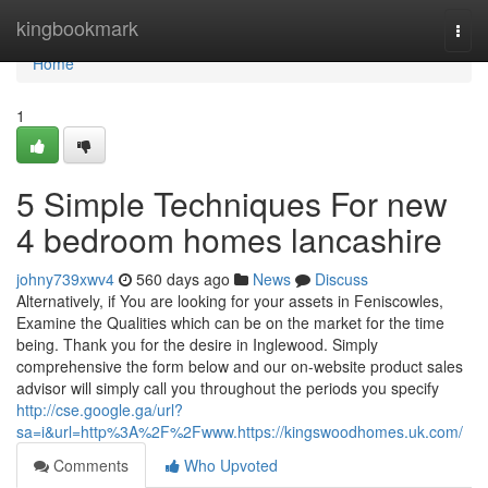
Home
kingbookmark
Togg
navi
Home
1
5 Simple Techniques For new
4 bedroom homes lancashire
johny739xwv4
560 days ago
News
Discuss
Alternatively, if You are looking for your assets in Feniscowles,
Examine the Qualities which can be on the market for the time
being. Thank you for the desire in Inglewood. Simply
comprehensive the form below and our on-website product sales
advisor will simply call you throughout the periods you specify
http://cse.google.ga/url?
sa=i&url=http%3A%2F%2Fwww.https://kingswoodhomes.uk.com/
Comments
Who Upvoted