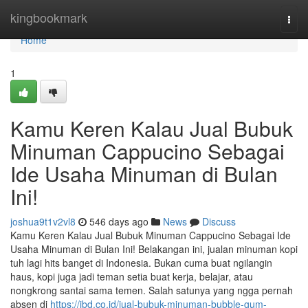
Home
kingbookmark
Togg
navi
Home
1
Kamu Keren Kalau Jual Bubuk
Minuman Cappucino Sebagai
Ide Usaha Minuman di Bulan
Ini!
joshua9t1v2vl8
546 days ago
News
Discuss
Kamu Keren Kalau Jual Bubuk Minuman Cappucino Sebagai Ide
Usaha Minuman di Bulan Ini! Belakangan ini, jualan minuman kopi
tuh lagi hits banget di Indonesia. Bukan cuma buat ngilangin
haus, kopi juga jadi teman setia buat kerja, belajar, atau
nongkrong santai sama temen. Salah satunya yang ngga pernah
absen di
https://jbd.co.id/jual-bubuk-minuman-bubble-gum-