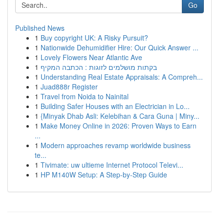
Go
Published News
1
Buy copyright UK: A Risky Pursuit?
1
Nationwide Dehumidifier Hire: Our Quick Answer ...
1
Lovely Flowers Near Atlantic Ave
1
בקתות מושלמים לזוגות : הכתבה המקיף
1
Understanding Real Estate Appraisals: A Compreh...
1
Juad888r Register
1
Travel from Noida to Nainital
1
Building Safer Houses with an Electrician in Lo...
1
{Minyak Dhab Asli: Kelebihan & Cara Guna | Miny...
1
Make Money Online in 2026: Proven Ways to Earn
...
1
Modern approaches revamp worldwide business
te...
1
Tivimate: uw ultieme Internet Protocol Televi...
1
HP M140W Setup: A Step-by-Step Guide