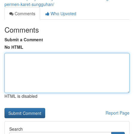
permen-karet-sungguhan/
Comments
Who Upvoted
Comments
Submit a Comment
No HTML
HTML is disabled
Report Page
Search