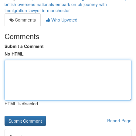
british-overseas-nationals-embark-on-uk-journey-with-
immigration-lawyer-in-manchester
Comments
Who Upvoted
Comments
Submit a Comment
No HTML
HTML is disabled
Report Page