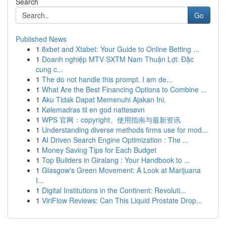
Search
Go
Published News
1
8xbet and Xtabet: Your Guide to Online Betting ...
1
Doanh nghiệp MTV SXTM Nam Thuận Lợi: Đặc
cung c...
1
The do not handle this prompt. I am de...
1
What Are the Best Financing Options to Combine ...
1
Aku Tidak Dapat Memenuhi Ajakan Ini.
1
Kølemadras til en god nattesøvn
1
WPS 官网：copyright、使用指南与最新资讯
1
Understanding diverse methods firms use for mod...
1
AI Driven Search Engine Optimization : The ...
1
Money Saving Tips for Each Budget
1
Top Builders in Giralang : Your Handbook to ...
1
Glasgow's Green Movement: A Look at Marijuana
I...
1
Digital Institutions in the Continent: Revoluti...
1
ViriFlow Reviews: Can This Liquid Prostate Drop...