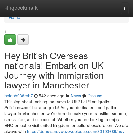
Home
kingbookmark
Togg
navi
Home
1
Hey British Overseas
nationals! Embark on UK
Journey with Immigration
lawyer in Manchester
helenh938rnh7
542 days ago
News
Discuss
Thinking about making the move to UK? Let “immigration
Solicitors4me” be your guide! As your dedicated immigration
lawyer in Manchester, we're here to make your transition smooth,
stress-free, and successful. Whether you are looking to enjoy
BNO or just to visit united kingdom for culturel exploration, We are
always with
https://donovandvwuz.weblogco.com/33103689/hey-