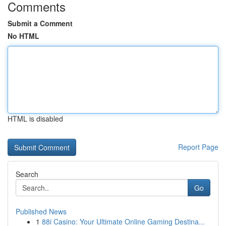
Comments
Submit a Comment
No HTML
HTML is disabled
Report Page
Search
Go
Published News
1
88i Casino: Your Ultimate Online Gaming Destina...