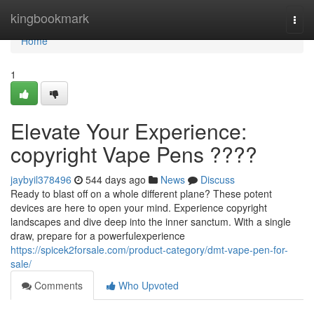
Home
kingbookmark
Togg
navi
Home
1
Elevate Your Experience:
copyright Vape Pens ????
jaybyil378496
544 days ago
News
Discuss
Ready to blast off on a whole different plane? These potent
devices are here to open your mind. Experience copyright
landscapes and dive deep into the inner sanctum. With a single
draw, prepare for a powerfulexperience
https://spicek2forsale.com/product-category/dmt-vape-pen-for-
sale/
Comments
Who Upvoted