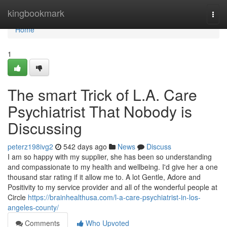
Home
kingbookmark
Togg
navi
Home
1
The smart Trick of L.A. Care
Psychiatrist That Nobody is
Discussing
peterz198ivg2
542 days ago
News
Discuss
I am so happy with my supplier, she has been so understanding
and compassionate to my health and wellbeing. I'd give her a one
thousand star rating if it allow me to. A lot Gentle, Adore and
Positivity to my service provider and all of the wonderful people at
Circle
https://brainhealthusa.com/l-a-care-psychiatrist-in-los-
angeles-county/
Comments
Who Upvoted