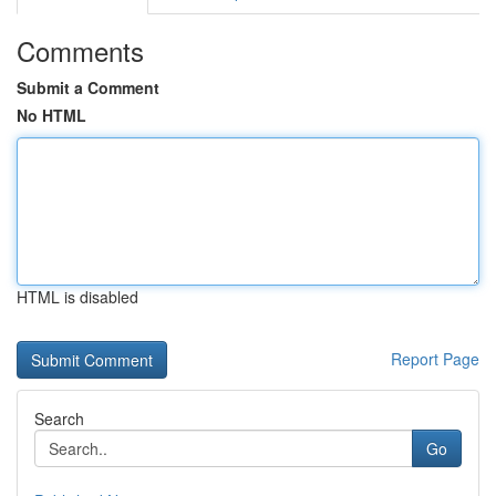
Comments
Submit a Comment
No HTML
HTML is disabled
Report Page
Search
Go