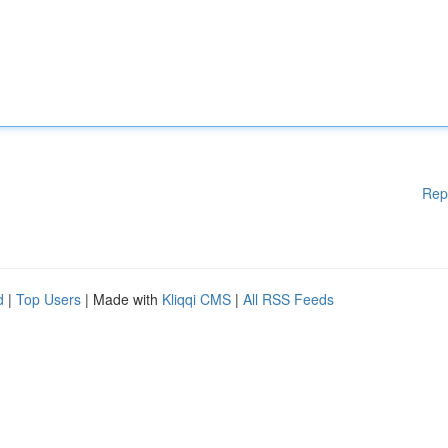
Rep
d
|
Top Users
| Made with
Kliqqi CMS
|
All RSS Feeds