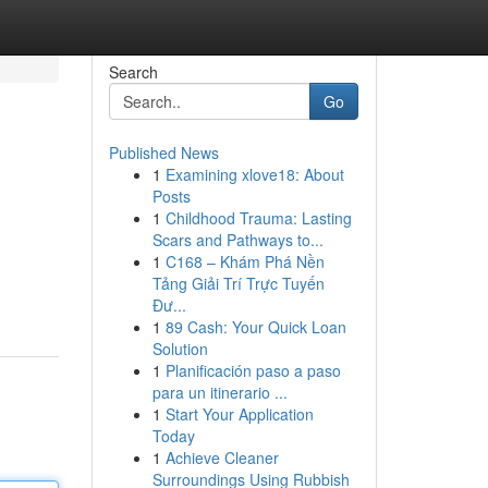
Search
Go
Published News
1
Examining xlove18: About
Posts
1
Childhood Trauma: Lasting
Scars and Pathways to...
1
C168 – Khám Phá Nền
Tảng Giải Trí Trực Tuyến
Đư...
1
89 Cash: Your Quick Loan
Solution
1
Planificación paso a paso
para un itinerario ...
1
Start Your Application
Today
1
Achieve Cleaner
Surroundings Using Rubbish