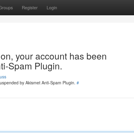
Groups
Register
Login
tion, your account has been
ti-Spam Plugin.
uss
 suspended by Akismet Anti-Spam Plugin.
#