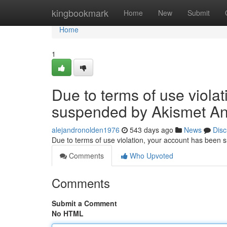
Home
kingbookmark
Home
New
Submit
Home
1
Due to terms of use viola
suspended by Akismet An
alejandronolden1976
543 days ago
News
Disc
Due to terms of use violation, your account has been
Comments
Who Upvoted
Comments
Submit a Comment
No HTML