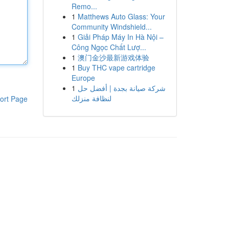
Remo...
1
Matthews Auto Glass: Your
Community Windshield...
1
Giải Pháp Máy In Hà Nội –
Công Ngọc Chất Lượ...
1
澳门金沙最新游戏体验
1
Buy THC vape cartridge
Europe
1
شركة صيانة بجدة | أفضل حل
لنظافة منزلك
ort Page