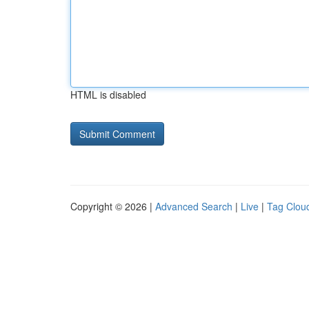
HTML is disabled
Copyright © 2026 |
Advanced Search
|
Live
|
Tag Clou