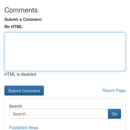
Comments
Submit a Comment
No HTML
HTML is disabled
Report Page
Search
Go
Published News