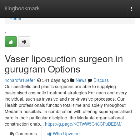
Home
kingbookmark
Togg
navi
Home
1
Vaser liposuction surgeon in
gurugram Options
richardf812efe4
541 days ago
News
Discuss
Our aesthetic and plastic surgeons are able to supplying
customised cosmetic treatment strategies For each and every
individual, such as invasive and non-invasive processes. Our
Health professionals function total-time and solely throughout
Medanta hospitals. In combination with offering superspecialised
care in their particular discipline, the Medanta organisational
construction enab...
https://g.page/r/CTwW5C46CPuBEBM/
Comments
Who Upvoted