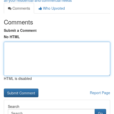
all-your-residential-and-commercial-needs
Comments
Who Upvoted
Comments
Submit a Comment
No HTML
HTML is disabled
Report Page
Search
Go