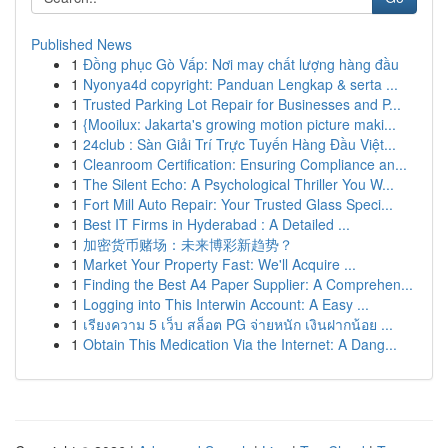
Published News
1
Đồng phục Gò Vấp: Nơi may chất lượng hàng đầu
1
Nyonya4d copyright: Panduan Lengkap & serta ...
1
Trusted Parking Lot Repair for Businesses and P...
1
{Mooilux: Jakarta's growing motion picture maki...
1
24club : Sàn Giải Trí Trực Tuyến Hàng Đầu Việt...
1
Cleanroom Certification: Ensuring Compliance an...
1
The Silent Echo: A Psychological Thriller You W...
1
Fort Mill Auto Repair: Your Trusted Glass Speci...
1
Best IT Firms in Hyderabad : A Detailed ...
1
加密货币赌场：未来博彩新趋势？
1
Market Your Property Fast: We'll Acquire ...
1
Finding the Best A4 Paper Supplier: A Comprehen...
1
Logging into This Interwin Account: A Easy ...
1
เรียงความ 5 เว็บ สล็อต PG จ่ายหนัก เงินฝากน้อย ...
1
Obtain This Medication Via the Internet: A Dang...