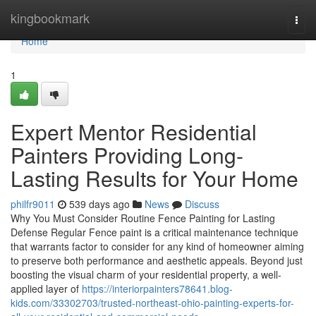
Home
kingbookmark
Togg
navi
Home
1
Expert Mentor Residential
Painters Providing Long-
Lasting Results for Your Home
philfr9011
539 days ago
News
Discuss
Why You Must Consider Routine Fence Painting for Lasting
Defense Regular Fence paint is a critical maintenance technique
that warrants factor to consider for any kind of homeowner aiming
to preserve both performance and aesthetic appeals. Beyond just
boosting the visual charm of your residential property, a well-
applied layer of
https://interiorpainters78641.blog-
kids.com/33302703/trusted-northeast-ohio-painting-experts-for-