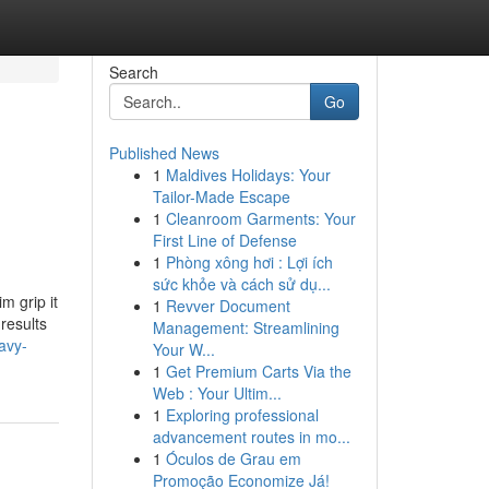
Search
Go
Published News
1
Maldives Holidays: Your
Tailor-Made Escape
1
Cleanroom Garments: Your
First Line of Defense
1
Phòng xông hơi : Lợi ích
sức khỏe và cách sử dụ...
m grip it
1
Revver Document
results
Management: Streamlining
avy-
Your W...
1
Get Premium Carts Via the
Web : Your Ultim...
1
Exploring professional
advancement routes in mo...
1
Óculos de Grau em
Promoção Economize Já!