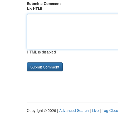
Submit a Comment
No HTML
HTML is disabled
Copyright © 2026 |
Advanced Search
|
Live
|
Tag Clou