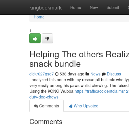
Home
kingbookmark
Home
New
Submit
Home
1
Helping The others Real
snack bundle
dickr627gse7
538 days ago
News
Discuss
I analyzed this bone with my rescue pit bull mix who ty
very easily among his paws whilst chewing. The raised
Using the KONG Wubba
https://trafficaccidentclaim
duty-dog-chews
Comments
Who Upvoted
Comments