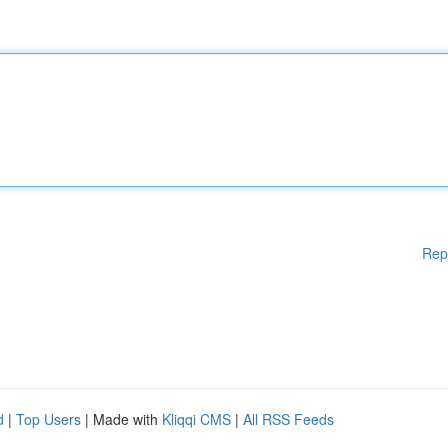
Rep
d
|
Top Users
| Made with
Kliqqi CMS
|
All RSS Feeds