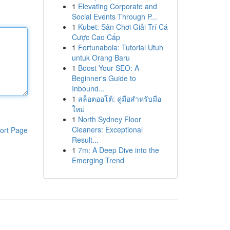
1
Elevating Corporate and
Social Events Through P...
1
Kubet: Sân Chơi Giải Trí Cá
Cược Cao Cấp
1
Fortunabola: Tutorial Utuh
untuk Orang Baru
1
Boost Your SEO: A
Beginner's Guide to
Inbound...
1
สล็อตออโต้: คู่มือสำหรับมือ
ใหม่
1
North Sydney Floor
Cleaners: Exceptional
ort Page
Result...
1
7m: A Deep Dive into the
Emerging Trend