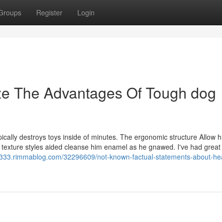
Groups
Register
Login
ize The Advantages Of Tough dog
pically destroys toys inside of minutes. The ergonomic structure Allow hi
 texture styles aided cleanse him enamel as he gnawed. I've had great 
s12333.rimmablog.com/32296609/not-known-factual-statements-about-he