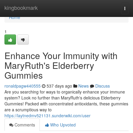
Home
kingbookmark
Togg
navi
Home
1
Enhance Your Immunity with
MaryRuth's Elderberry
Gummies
ronaldpagw440555
537 days ago
News
Discuss
Are you searching for ways to organically enhance your immune
system? Look no further than MaryRuth's delicious Elderberry
Gummies! Packed with concentrated antioxidants, these gummies
are a scrumptious way to
https://laytnedmv521131.sunderwiki.com/user
Comments
Who Upvoted