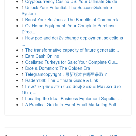
1
Cryptocurrency Casino US: Your Ultimate Guide
1
Unlock Your Potential: The SuccessGoldmine
System
1
Boost Your Business: The Benefits of Commercial...
1
Oz Home Equipment: Your Complete Purchase
Direc...
1
How poe and dc12v change deployment selections
...
1
The transformative capacity of future generatio...
1
Earn Cash Online
1
Ocellated Turkeys for Sale: Your Complete Gui...
1
Dice & Dominion: The Golden Era
1
Telegramcopyright：最新版本在哪里获取？
1
Raden138: The Ultimate Guide & Link
1
Γευστική περιπέτεια: σουβλάκια Μύτικα στο
15+ ε...
1
Locating the Ideal Business Equipment Supplier ...
1
A Practical Guide to Event Email Marketing Soft...