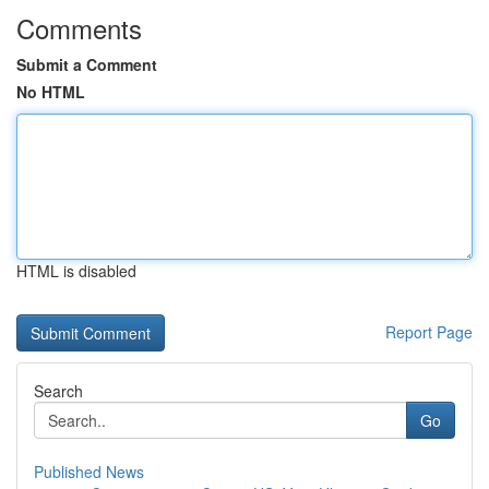
Comments
Submit a Comment
No HTML
HTML is disabled
Report Page
Search
Go
Published News