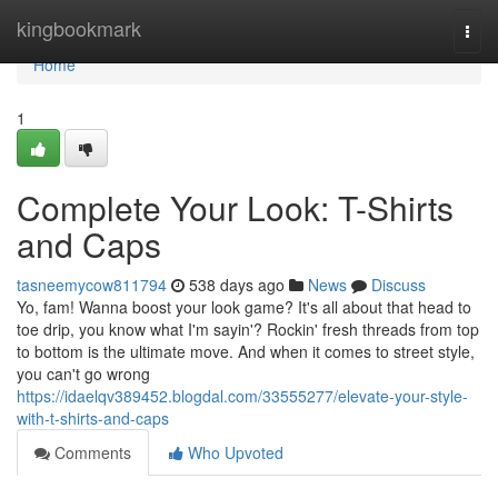
Home
kingbookmark
Togg
navi
Home
1
Complete Your Look: T-Shirts
and Caps
tasneemycow811794
538 days ago
News
Discuss
Yo, fam! Wanna boost your look game? It's all about that head to
toe drip, you know what I'm sayin'? Rockin' fresh threads from top
to bottom is the ultimate move. And when it comes to street style,
you can't go wrong
https://idaelqv389452.blogdal.com/33555277/elevate-your-style-
with-t-shirts-and-caps
Comments
Who Upvoted