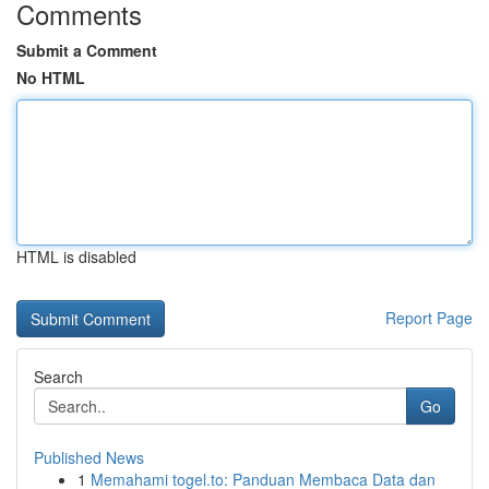
Comments
Submit a Comment
No HTML
HTML is disabled
Report Page
Search
Go
Published News
1
Memahami togel.to: Panduan Membaca Data dan