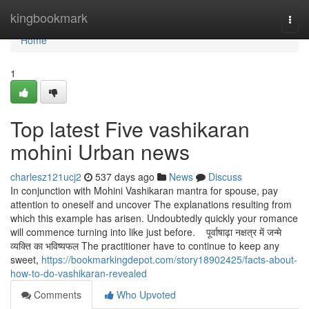
Home
kingbookmark
Togg
navi
Home
1
Top latest Five vashikaran
mohini Urban news
charlesz121ucj2
537 days ago
News
Discuss
In conjunction with Mohini Vashikaran mantra for spouse, pay
attention to oneself and uncover The explanations resulting from
which this example has arisen. Undoubtedly quickly your romance
will commence turning into like just before. पूर्वाषाढ़ा नक्षत्र में जन्मे
व्यक्ति का भविष्यफल The practitioner have to continue to keep any
sweet,
https://bookmarkingdepot.com/story18902425/facts-about-
how-to-do-vashikaran-revealed
Comments
Who Upvoted