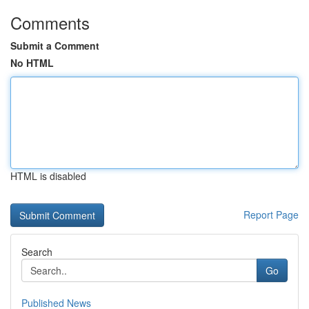
Comments
Submit a Comment
No HTML
HTML is disabled
Report Page
Search
Go
Published News