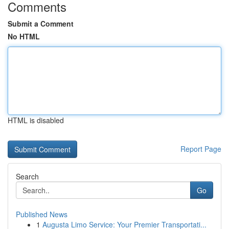
Comments
Submit a Comment
No HTML
HTML is disabled
Report Page
Search
Go
Published News
1
Augusta Limo Service: Your Premier Transportati...