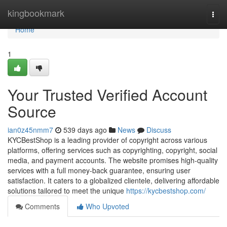
Home
kingbookmark
Togg
navi
Home
1
Your Trusted Verified Account
Source
ian0z45nmm7
539 days ago
News
Discuss
KYCBestShop is a leading provider of copyright across various
platforms, offering services such as copyrighting, copyright, social
media, and payment accounts. The website promises high-quality
services with a full money-back guarantee, ensuring user
satisfaction. It caters to a globalized clientele, delivering affordable
solutions tailored to meet the unique
https://kycbestshop.com/
Comments
Who Upvoted