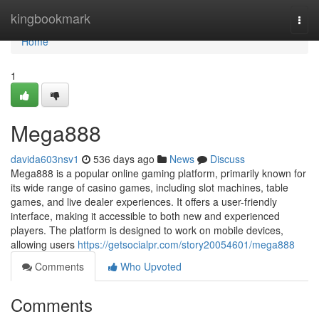
Home
kingbookmark
Togg
navi
Home
1
Mega888
davida603nsv1
536 days ago
News
Discuss
Mega888 is a popular online gaming platform, primarily known for
its wide range of casino games, including slot machines, table
games, and live dealer experiences. It offers a user-friendly
interface, making it accessible to both new and experienced
players. The platform is designed to work on mobile devices,
allowing users
https://getsocialpr.com/story20054601/mega888
Comments
Who Upvoted
Comments