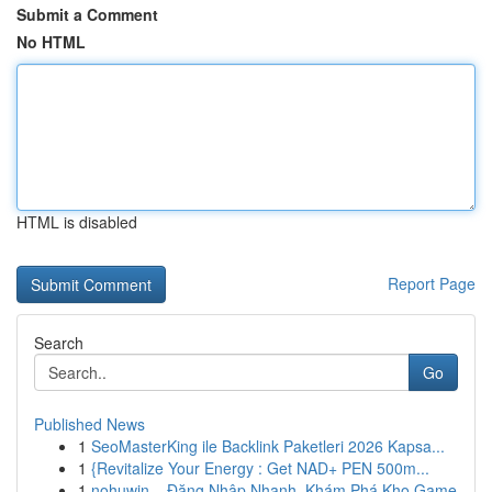
Submit a Comment
No HTML
HTML is disabled
Report Page
Search
Go
Published News
1
SeoMasterKing ile Backlink Paketleri 2026 Kapsa...
1
{Revitalize Your Energy : Get NAD+ PEN 500m...
1
nohuwin – Đăng Nhập Nhanh, Khám Phá Kho Game