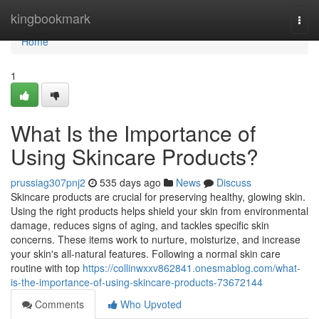
Home
kingbookmark
Togg
navi
Home
1
What Is the Importance of
Using Skincare Products?
prussiag307pnj2
535 days ago
News
Discuss
Skincare products are crucial for preserving healthy, glowing skin.
Using the right products helps shield your skin from environmental
damage, reduces signs of aging, and tackles specific skin
concerns. These items work to nurture, moisturize, and increase
your skin's all-natural features. Following a normal skin care
routine with top
https://collinwxxv862841.onesmablog.com/what-
is-the-importance-of-using-skincare-products-73672144
Comments
Who Upvoted