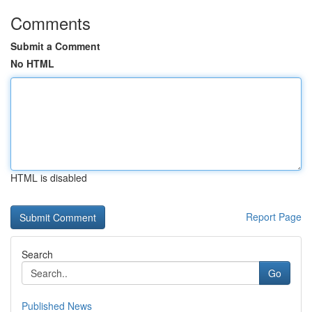
Comments
Submit a Comment
No HTML
HTML is disabled
Report Page
Search
Go
Published News