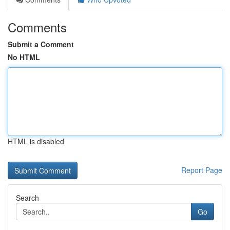
Comments
Submit a Comment
No HTML
HTML is disabled
Report Page
Search
Go