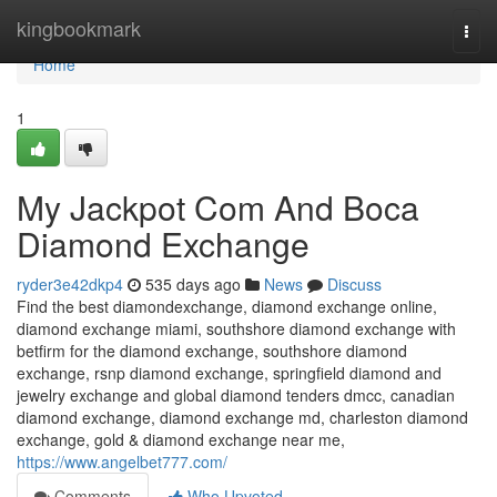
Home
kingbookmark
Togg
navi
Home
1
My Jackpot Com And Boca
Diamond Exchange
ryder3e42dkp4
535 days ago
News
Discuss
Find the best diamondexchange, diamond exchange online,
diamond exchange miami, southshore diamond exchange with
betfirm for the diamond exchange, southshore diamond
exchange, rsnp diamond exchange, springfield diamond and
jewelry exchange and global diamond tenders dmcc, canadian
diamond exchange, diamond exchange md, charleston diamond
exchange, gold & diamond exchange near me,
https://www.angelbet777.com/
Comments
Who Upvoted