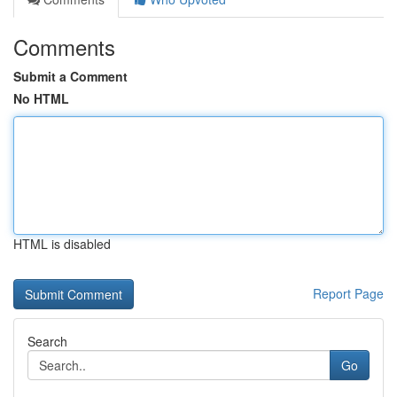
Comments
Submit a Comment
No HTML
HTML is disabled
Report Page
Search
Go