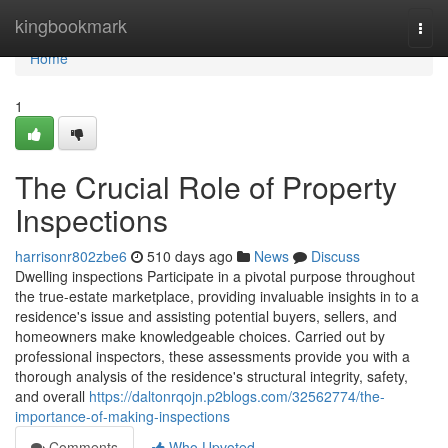
Home
kingbookmark
Togg
navi
Home
1
The Crucial Role of Property
Inspections
harrisonr802zbe6
510 days ago
News
Discuss
Dwelling inspections Participate in a pivotal purpose throughout
the true-estate marketplace, providing invaluable insights in to a
residence's issue and assisting potential buyers, sellers, and
homeowners make knowledgeable choices. Carried out by
professional inspectors, these assessments provide you with a
thorough analysis of the residence's structural integrity, safety,
and overall
https://daltonrqojn.p2blogs.com/32562774/the-
importance-of-making-inspections
Comments
Who Upvoted