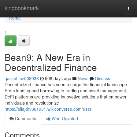
Home
kingbookmark
Togg
navi
Home
1
Bean9: A New Era in
Decentralized Finance
qasimhlez508036
506 days ago
News
Discuss
Decentralized finance has seen a surge the financial landscape.
From lending and borrowing to trading and asset management,
DeFi platforms are providing innovative solutions that empower
individuals and revolutionize
https://ellajdrv361931.wikiconverse.com/user
Comments
Who Upvoted
Comments