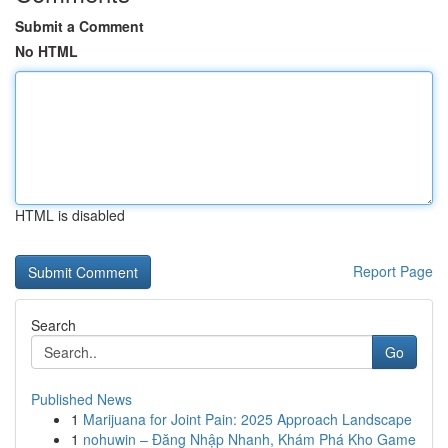
Submit a Comment
No HTML
HTML is disabled
Report Page
Search
Go
Published News
1
Marijuana for Joint Pain: 2025 Approach Landscape
1
nohuwin – Đăng Nhập Nhanh, Khám Phá Kho Game