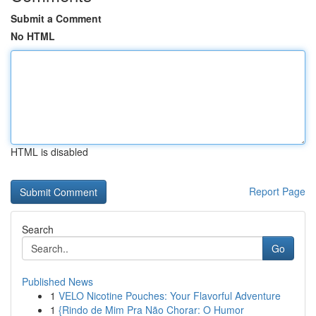
Submit a Comment
No HTML
HTML is disabled
Report Page
Search
Go
Published News
1
VELO Nicotine Pouches: Your Flavorful Adventure
1
{Rindo de Mim Pra Não Chorar: O Humor