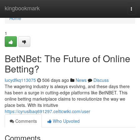
Home
kingbookmark
Togg
navi
Home
1
BetNBet: The Future of Online
Betting?
lucydfkq113075
506 days ago
News
Discuss
The wagering industry is always evolving, and these days there
has been a surge in cutting-edge platforms like BetNBET. This
online betting marketplace claims to revolutionize the way we
place bets. With its intuitive
https://cyruslbaq691297.celticwiki.com/user
Comments
Who Upvoted
Comments