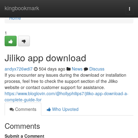
Home
kingbookmark
Togg
navi
Home
1
Jiliko app download
andyx726wdi7
504 days ago
News
Discuss
If you encounter any issues during the download or installation
process, feel free to check the support section of the Jiliko
website or contact customer support for assistance.
https://www.bloglovin.com/@hollyphilips7/jiliko-app-download-a-
complete-guide-for
Comments
Who Upvoted
Comments
Submit a Comment