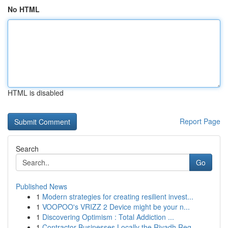
No HTML
HTML is disabled
Report Page
Search
Go
Published News
1
Modern strategies for creating resilient invest...
1
VOOPOO's VRIZZ 2 Device might be your n...
1
Discovering Optimism : Total Addiction ...
1
Contractor Businesses Locally the Riyadh Reg...