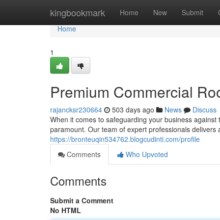
Home
kingbookmark
Home
New
Submit
Home
1
Premium Commercial Roof
rajancksr230664
503 days ago
News
Discuss
When it comes to safeguarding your business against th
paramount. Our team of expert professionals delivers
https://bronteuqin534762.blogcudinti.com/profile
Comments
Who Upvoted
Comments
Submit a Comment
No HTML