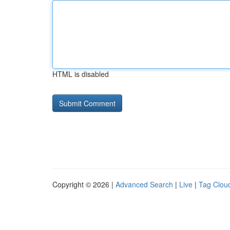
HTML is disabled
Copyright © 2026 |
Advanced Search
|
Live
|
Tag Clou