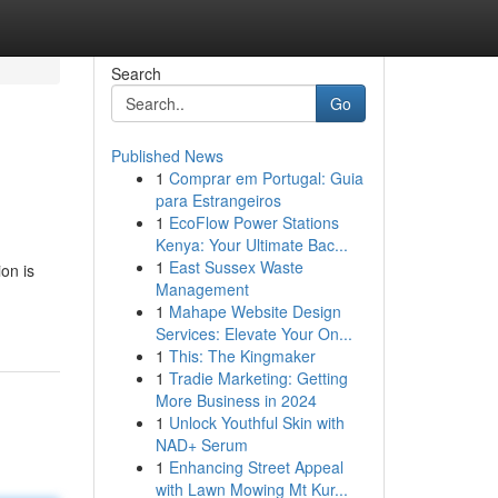
Search
Go
Published News
1
Comprar em Portugal: Guia
para Estrangeiros
1
EcoFlow Power Stations
Kenya: Your Ultimate Bac...
1
East Sussex Waste
on is
Management
1
Mahape Website Design
Services: Elevate Your On...
1
This: The Kingmaker
1
Tradie Marketing: Getting
More Business in 2024
1
Unlock Youthful Skin with
NAD+ Serum
1
Enhancing Street Appeal
with Lawn Mowing Mt Kur...