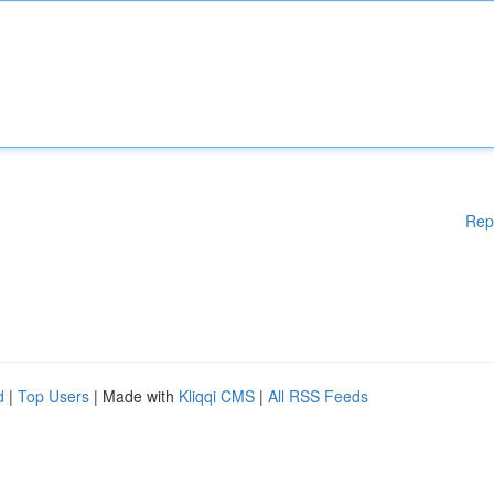
Rep
d
|
Top Users
| Made with
Kliqqi CMS
|
All RSS Feeds