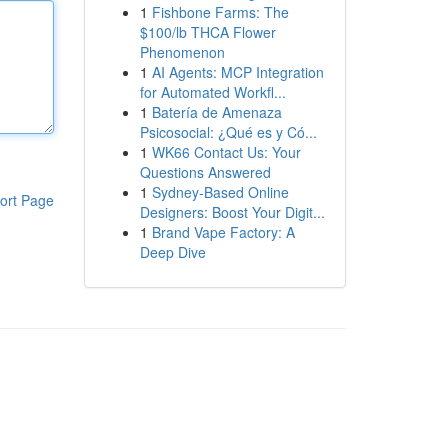
1
Fishbone Farms: The
$100/lb THCA Flower
Phenomenon
1
AI Agents: MCP Integration
for Automated Workfl...
1
Batería de Amenaza
Psicosocial: ¿Qué es y Có...
1
WK66 Contact Us: Your
Questions Answered
1
Sydney-Based Online
ort Page
Designers: Boost Your Digit...
1
Brand Vape Factory: A
Deep Dive