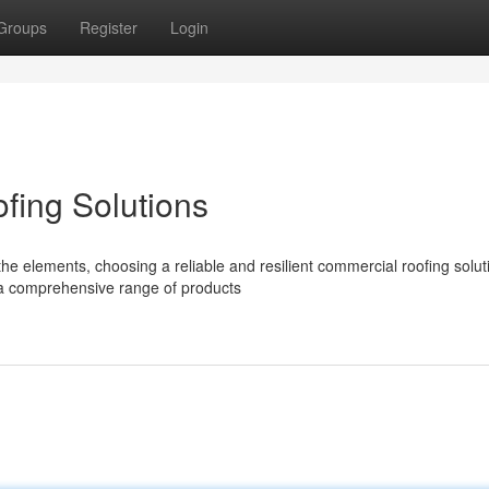
Groups
Register
Login
ing Solutions
e elements, choosing a reliable and resilient commercial roofing soluti
 a comprehensive range of products