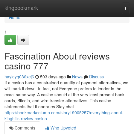
Home
kingbookmark
Togg
navi
Home
1
Fascination About reviews
casino 777
hayleyg036xej6
503 days ago
News
Discuss
If a casino has a constrained quantity of payment alternatives, we
will mark it down. In fact, not Everyone prefers to lender in the
exact same way. A casino should at the very least present bank
cards, Bitcoin, and wire transfer alternatives. This casino
statements that it operates Stay chat
https://bookmarkcolumn.com/story19005257/everything-about-
kinghills-review-casino
Comments
Who Upvoted