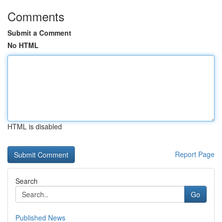
Comments
Submit a Comment
No HTML
HTML is disabled
Report Page
Search
Go
Published News